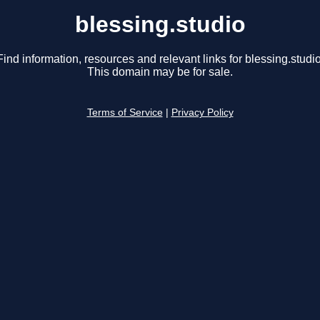
blessing.studio
Find information, resources and relevant links for blessing.studio
This domain may be for sale.
Terms of Service
|
Privacy Policy